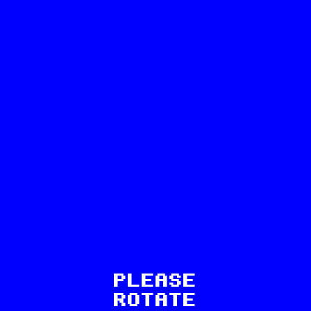
8
PLEASE
ROTATE