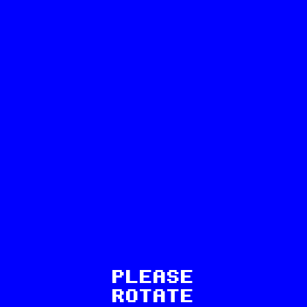
41
PLEASE
ROTATE