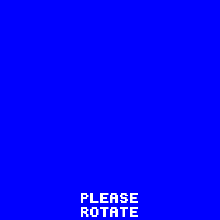
3
PLEASE
Recent exhibitions:
ROTATE
Beatrice Bonino: In the