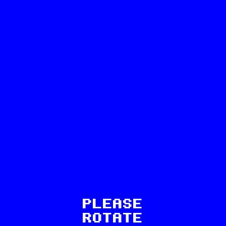
69
PLEASE
ROTATE