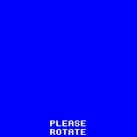
63
PLEASE
ROTATE