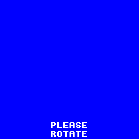
28
PLEASE
ROTATE